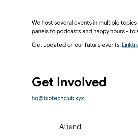
We host several events in multiple topics
panels to podcasts and happy hours - to 
Get updated on our future events:
Linktr
Get Involved
hq@biotechclub.xyz
Attend