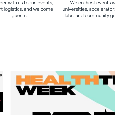
eer with us to
run events,
We co-host events w
t logistics, and welcome
universities, accelerator
guests.
labs, and community gr