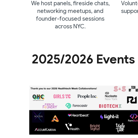
We host panels, fireside chats,
Volunt
networking meetups, and
suppor
founder-focused sessions
across NYC.
2025/2026 Events