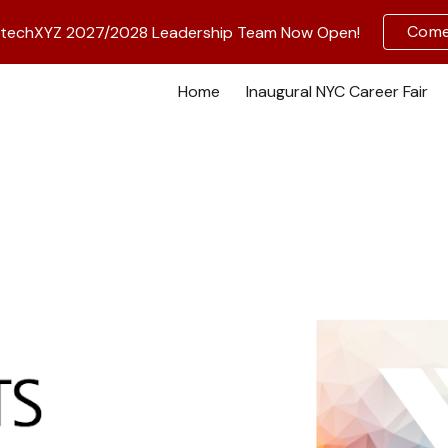
Come 
BiotechXYZ 2027/2028 Leadership Team Now Open!
ip to main content
Skip to navigat
Home
Inaugural NYC Career Fair