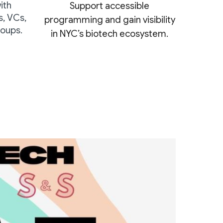
ith
Support accessible
s, VCs,
programming and gain visibility
oups.
in NYC’s biotech ecosystem.