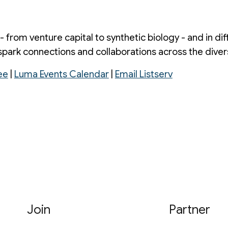
 - from venture capital to synthetic biology - and in d
spark connections and collaborations across the divers
ee
|
Luma Events Calendar
|
Email Listserv
Join
Partner